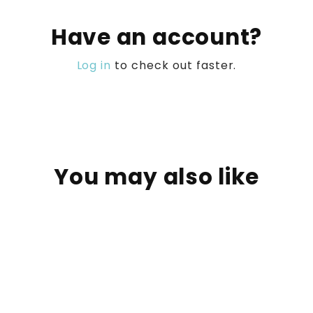
Have an account?
Log in
to check out faster.
You may also like