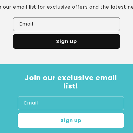
n our email list for exclusive offers and the latest n
Email
Sign up
Join our exclusive email
list!
Email
Sign up