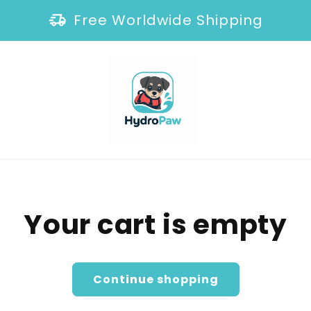
Free Worldwide Shipping
Your cart is empty
Continue shopping