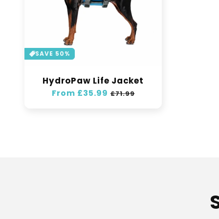
SAVE 50%
HydroPaw Life Jacket
Regular
From £35.99
Sale
£71.99
price
price