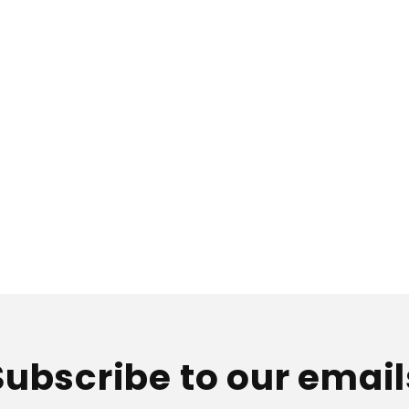
Subscribe to our email