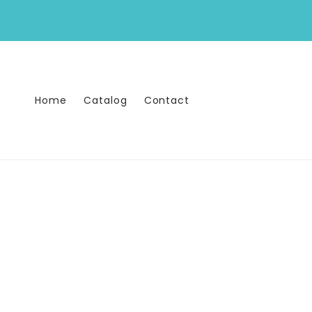
Skip to
content
Home
Catalog
Contact